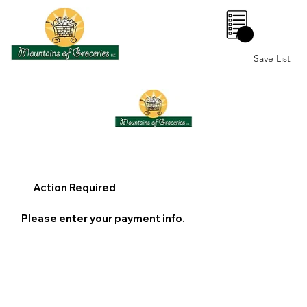
0
Save List
Action Required
Please enter your payment info.