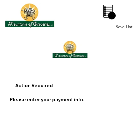
0
Save List
Action Required
Please enter your payment info.