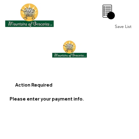
0
Save List
Action Required
Please enter your payment info.