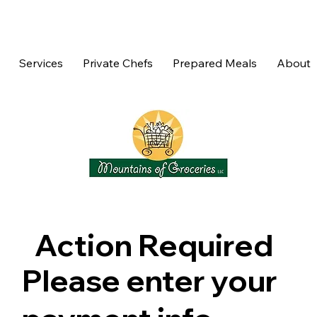
Services
Private Chefs
Prepared Meals
About
Action Required
Please enter your