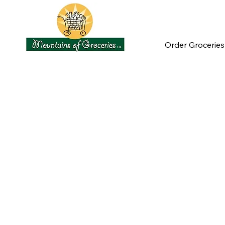
Order Groceries