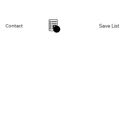
Save List
Contact
0