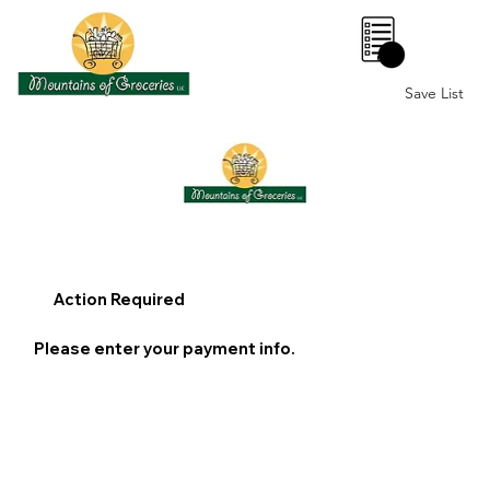
0
Save List
Action Required
Please enter your payment info.