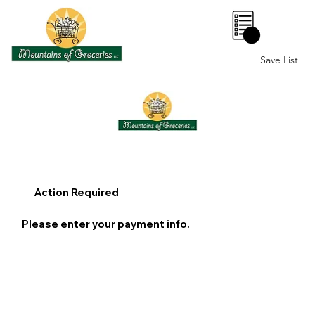
0
Save List
Action Required
Please enter your payment info.