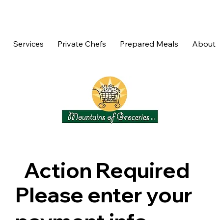
Services
Private Chefs
Prepared Meals
About
Action Required
Please enter your