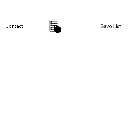
Save List
Contact
0