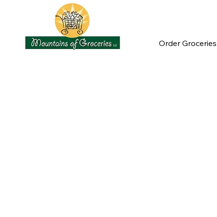
Order Groceries