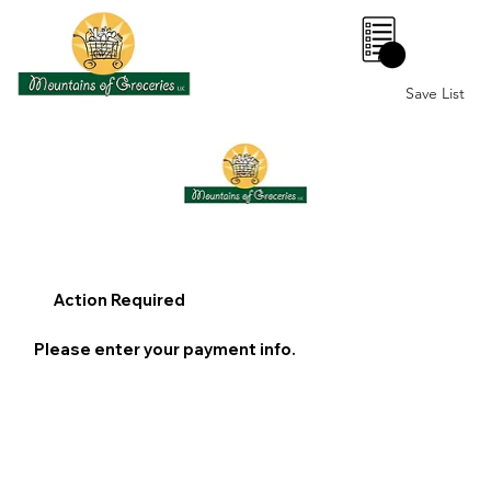
0
Save List
Action Required
Please enter your payment info.