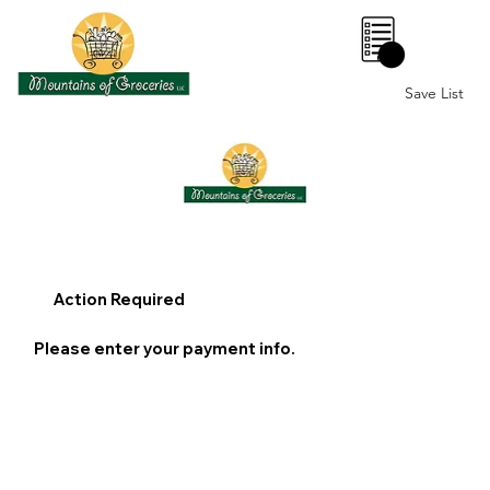
0
Save List
Action Required
Please enter your payment info.