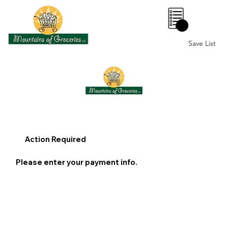
0
Save List
Action Required
Please enter your payment info.