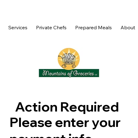
Services
Private Chefs
Prepared Meals
About
Action Required
Please enter your