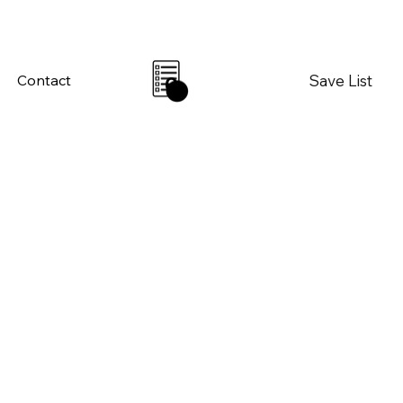
Save List
Contact
0