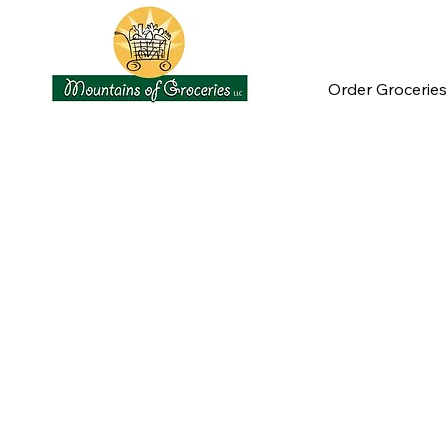
Order Groceries