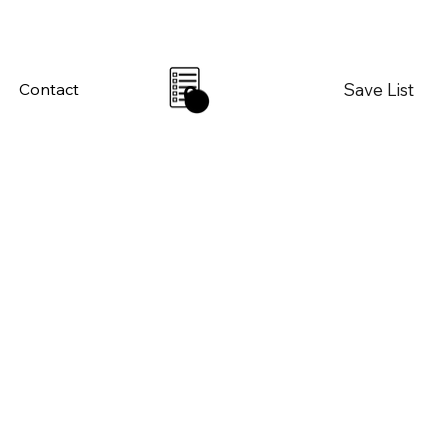
Save List
Contact
0