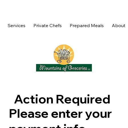
Services
Private Chefs
Prepared Meals
About
Action Required
Please enter your