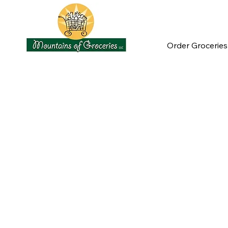
Order Groceries