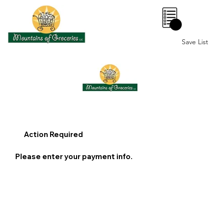
0
Save List
Action Required
Please enter your payment info.