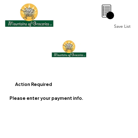
0
Save List
Action Required
Please enter your payment info.