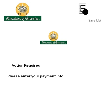
0
Save List
Action Required
Please enter your payment info.