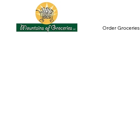
Order Groceries