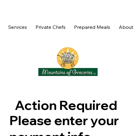
Services
Private Chefs
Prepared Meals
About
Action Required
Please enter your