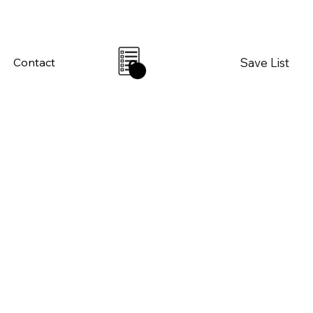
Save List
Contact
0