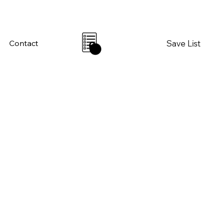
Save List
Contact
0