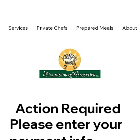
Services
Private Chefs
Prepared Meals
About
Action Required
Please enter your