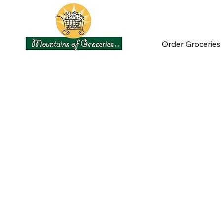
Order Groceries