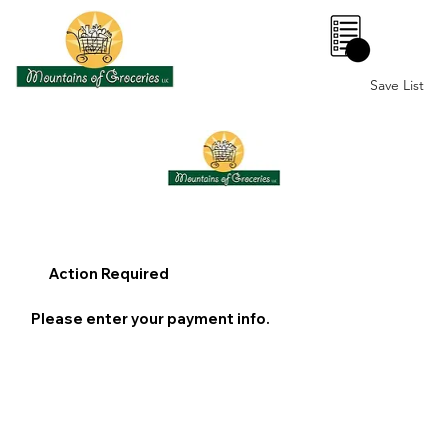
0
Save List
Action Required
Please enter your payment info.