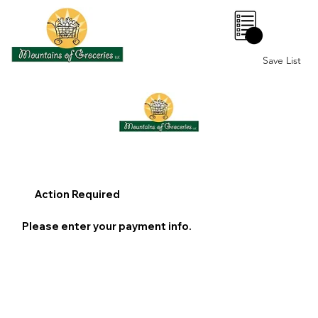
0
Save List
Action Required
Please enter your payment info.