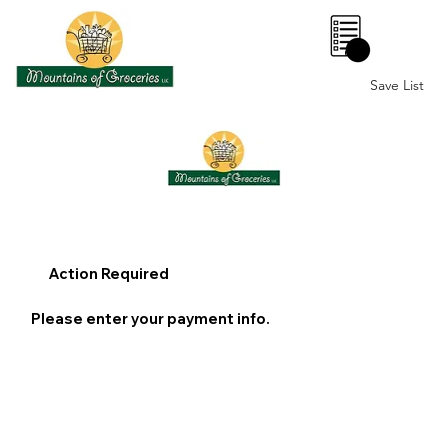
0
Save List
Action Required
Please enter your payment info.