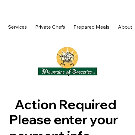
Services
Private Chefs
Prepared Meals
About
Action Required
Please enter your