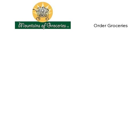
Order Groceries