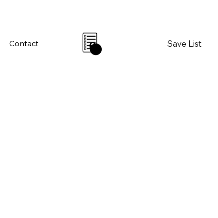
Save List
Contact
0