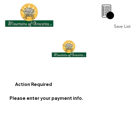
0
Save List
Action Required
Please enter your payment info.