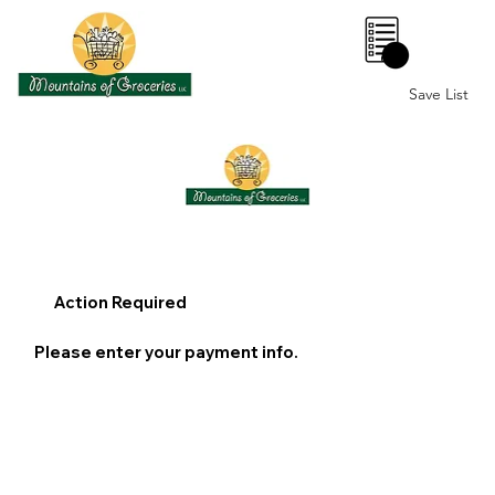
0
Save List
Action Required
Please enter your payment info.