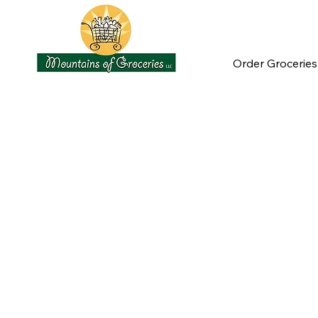
Order Groceries