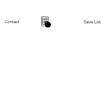
Save List
Contact
0