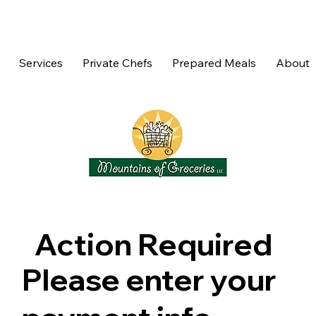
Services
Private Chefs
Prepared Meals
About
Action Required
Please enter your