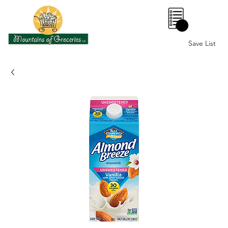
0
Save List