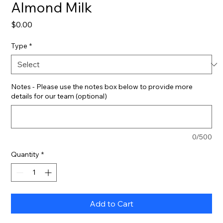
Almond Milk
Price
$0.00
Type
*
Notes - Please use the notes box below to provide more
details for our team (optional)
0/500
Quantity
*
Add to Cart