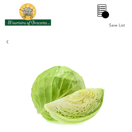
0
Save List