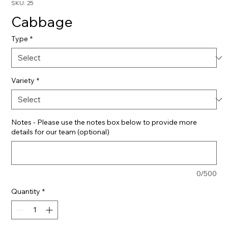
SKU: 25
Cabbage
Type
*
Variety
*
Notes - Please use the notes box below to provide more
details for our team (optional)
0/500
Quantity
*