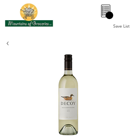
0
Save List