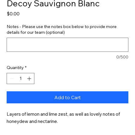
Decoy Sauvignon Blanc
Price
$0.00
Notes - Please use the notes box below to provide more
details for our team (optional)
0/500
Quantity
*
Add to Cart
Layers of lemon and lime zest, as well as lovely notes of 
honeydew and nectarine.