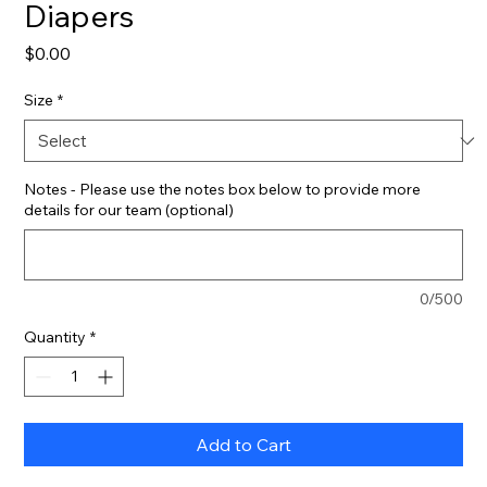
Diapers
Price
$0.00
Size
*
Notes - Please use the notes box below to provide more
details for our team (optional)
0/500
Quantity
*
Add to Cart