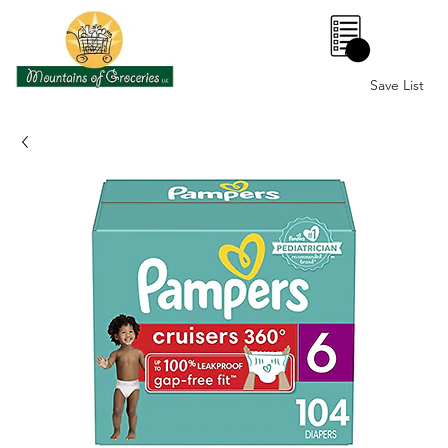
0
Save List