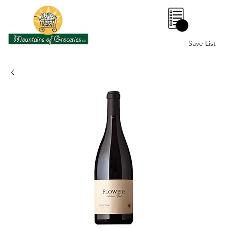
0
Save List