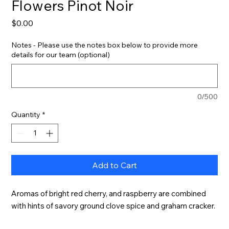
Flowers Pinot Noir
Price
$0.00
Notes - Please use the notes box below to provide more
details for our team (optional)
0/500
Quantity
*
Add to Cart
Aromas of bright red cherry, and raspberry are combined 
with hints of savory ground clove spice and graham cracker.