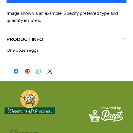
Image shown is an example. Specify preferred type and 
quantity in notes.
PRODUCT INFO
One dozen eggs
307-413-6536
©Copyright 2025 Mountains of Groceries