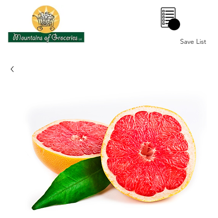
0
Save List