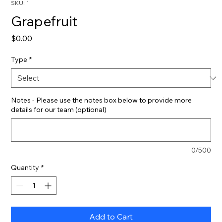
SKU: 1
Grapefruit
Price
$0.00
Type
*
Notes - Please use the notes box below to provide more
details for our team (optional)
0/500
Quantity
*
Add to Cart