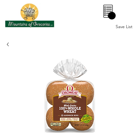
0
Save List