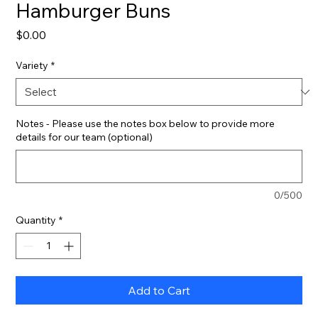
Hamburger Buns
Price
$0.00
Variety
*
Notes - Please use the notes box below to provide more
details for our team (optional)
0/500
Quantity
*
Add to Cart