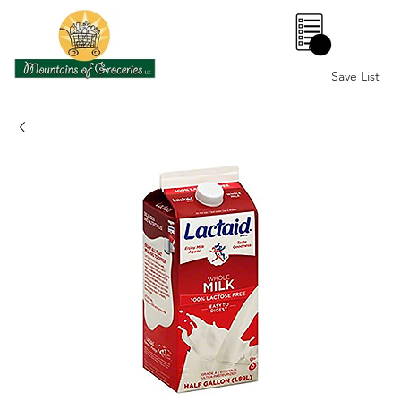
0
Save List