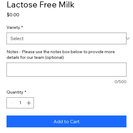
Lactose Free Milk
Price
$0.00
Variety
*
Notes - Please use the notes box below to provide more
details for our team (optional)
0/500
Quantity
*
Add to Cart