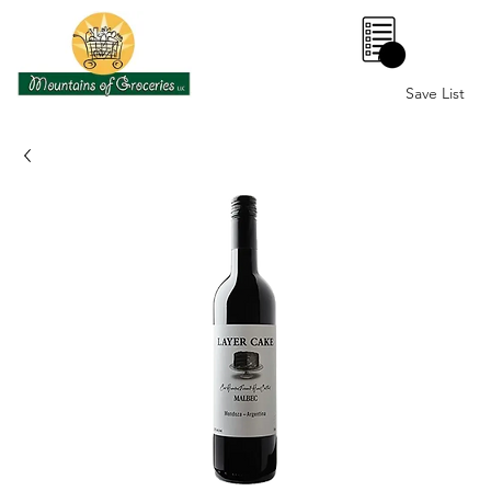
0
Save List