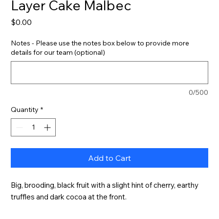
Layer Cake Malbec
Price
$0.00
Notes - Please use the notes box below to provide more
details for our team (optional)
0/500
Quantity
*
Add to Cart
Big, brooding, black fruit with a slight hint of cherry, earthy 
truffles and dark cocoa at the front.