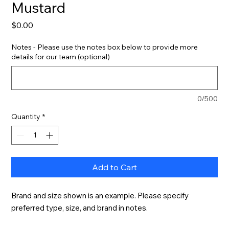
Mustard
Price
$0.00
Notes - Please use the notes box below to provide more
details for our team (optional)
0/500
Quantity
*
Add to Cart
Brand and size shown is an example. Please specify 
preferred type, size, and brand in notes.