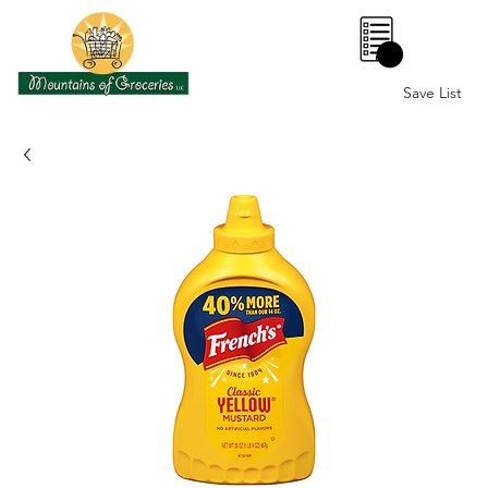
0
Save List