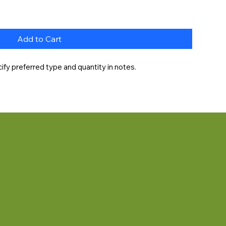
Add to Cart
fy preferred type and quantity in notes.