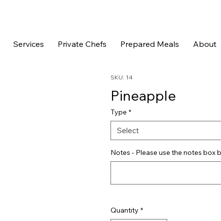
Services
Private Chefs
Prepared Meals
About
SKU: 14
Pineapple
Type
*
Select
Notes - Please use the notes box b
Quantity
*