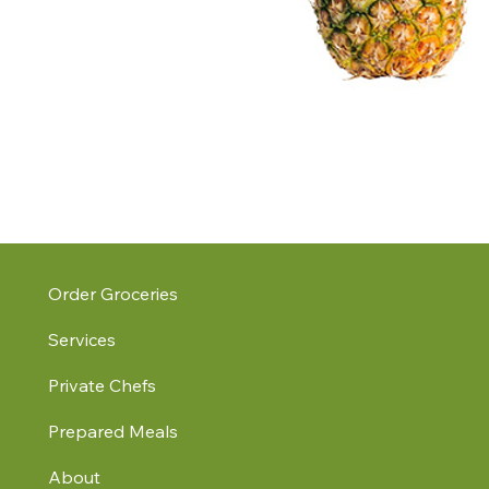
Order Groceries
Services
Private Chefs
Prepared Meals
About