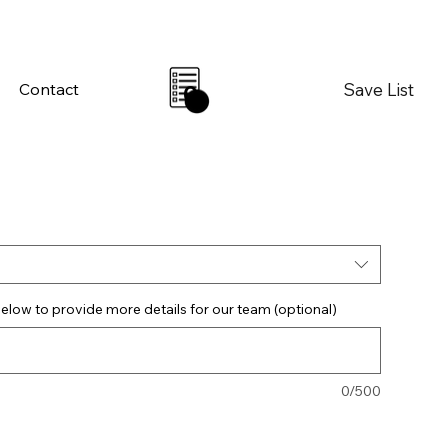
Save List
Contact
0
elow to provide more details for our team (optional)
0/500