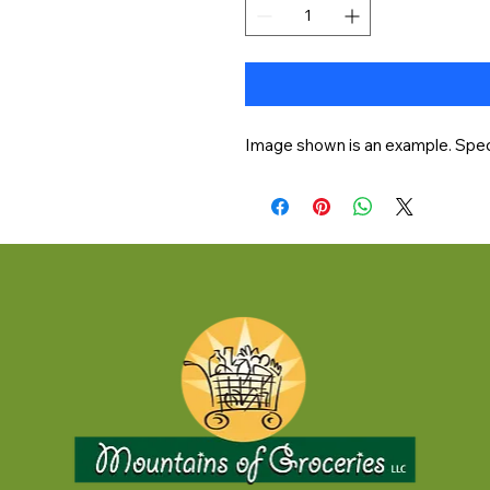
Image shown is an example. Speci