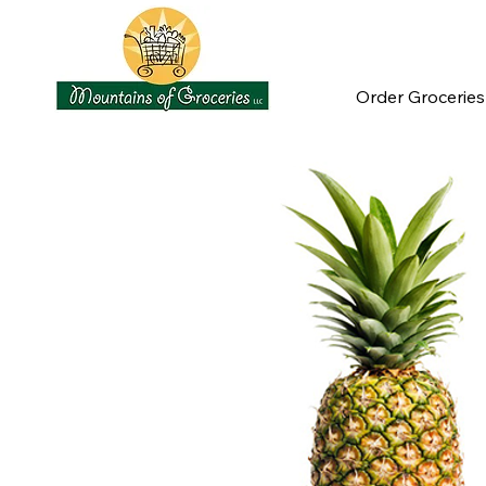
Order Groceries