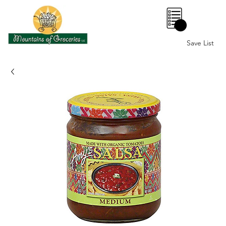
0
Save List