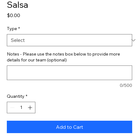
Salsa
Price
$0.00
Type
*
Notes - Please use the notes box below to provide more
details for our team (optional)
0/500
Quantity
*
Add to Cart