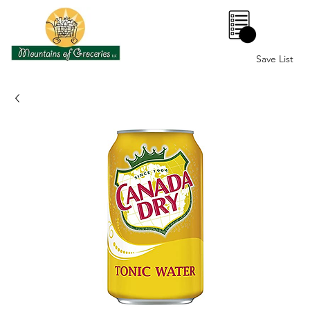
0
Save List