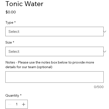
Tonic Water
Price
$0.00
Type
*
Size
*
Notes - Please use the notes box below to provide more
details for our team (optional)
0/500
Quantity
*